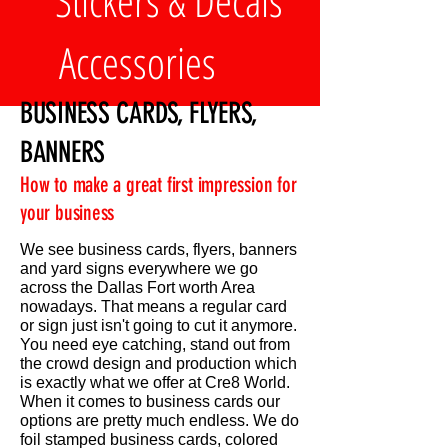
Stickers & Decals
Accessories
BUSINESS CARDS, FLYERS,
BANNERS
How to make a great first impression for
your business
We see business cards, flyers, banners
and yard signs everywhere we go
across the Dallas Fort worth Area
nowadays. That means a regular card
or sign just isn't going to cut it anymore.
You need eye catching, stand out from
the crowd design and production which
is exactly what we offer at Cre8 World.
When it comes to business cards our
options are pretty much endless. We do
foil stamped business cards, colored