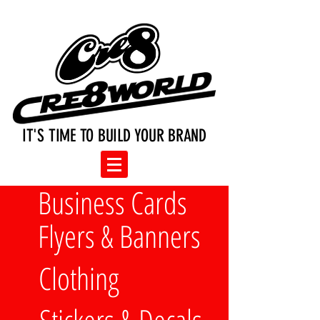
IT'S TIME TO BUILD YOUR BRAND
Business Cards
Flyers & Banners
Clothing