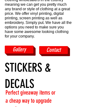
meaning we can get you pretty much
any brand or style of clothing at a great
price. We offer vinyl printing, digital
printing, screen printing as well as
embroidery. Simply put. We have all the
options you need to make sure you
have some awesome looking clothing
for your company.
Gallery
Contact
STICKERS &
DECALS
Perfect giveaway items or
a cheap way to upgrade