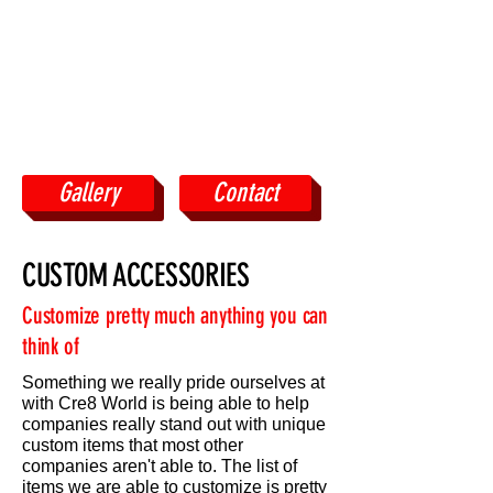
Gallery
Contact
CUSTOM ACCESSORIES
Customize pretty much anything you can
think of
Something we really pride ourselves at
with Cre8 World is being able to help
companies really stand out with unique
custom items that most other
companies aren't able to. The list of
items we are able to customize is pretty