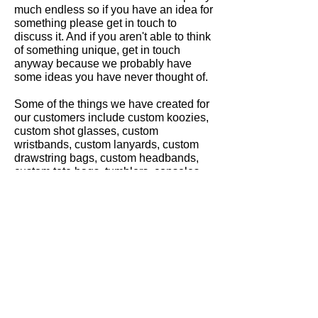
much endless so if you have an idea for
something please get in touch to
discuss it. And if you aren't able to think
of something unique, get in touch
anyway because we probably have
some ideas you have never thought of.
Some of the things we have created for
our customers include custom koozies,
custom shot glasses, custom
wristbands, custom lanyards, custom
drawstring bags, custom headbands,
custom tote bags, tumblers, consoles
and even a mini fridge. We could go on
but the point is. If you're in the Dallas
area we would love to get some of
these unique accessories going for
you.
Gallery
Contact