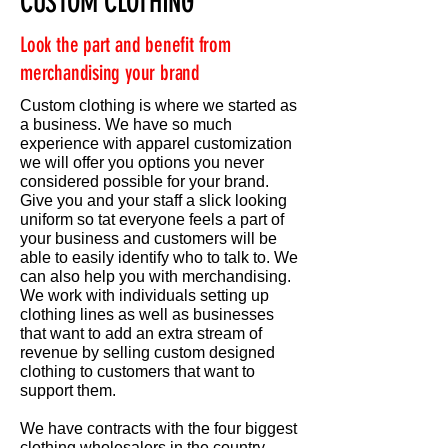
CUSTOM CLOTHING
Look the part and benefit from
merchandising your brand
Custom clothing is where we started as
a business. We have so much
experience with apparel customization
we will offer you options you never
considered possible for your brand.
Give you and your staff a slick looking
uniform so tat everyone feels a part of
your business and customers will be
able to easily identify who to talk to. We
can also help you with merchandising.
We work with individuals setting up
clothing lines as well as businesses
that want to add an extra stream of
revenue by selling custom designed
clothing to customers that want to
support them.
We have contracts with the four biggest
clothing wholesalers in the country