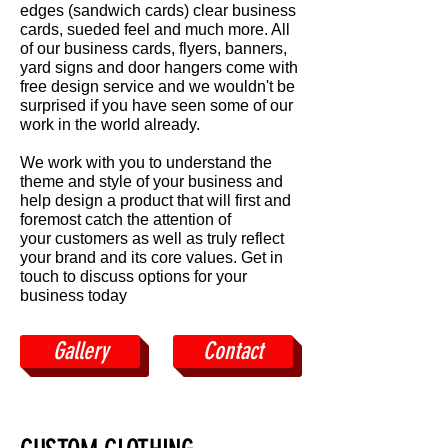
edges (sandwich cards) clear business
cards, sueded feel and much more. All
of our business cards, flyers, banners,
yard signs and door hangers come with
free design service and we wouldn't be
surprised if you have seen some of our
work in the world already.
We work with you to understand the
theme and style of your business and
help design a product that will first and
foremost catch the attention of
your customers as well as truly reflect
your brand and its core values. Get in
touch to discuss options for your
business today
Gallery
Contact