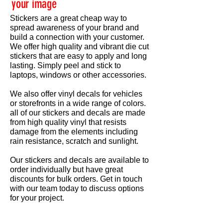
your image
Stickers are a great cheap way to
spread awareness of your brand and
build a connection with your customer.
We offer high quality and vibrant die cut
stickers that are easy to apply and long
lasting. Simply peel and stick to
laptops, windows or other accessories.
We also offer vinyl decals for vehicles
or storefronts in a wide range of colors.
all of our stickers and decals are made
from high quality vinyl that resists
damage from the elements including
rain resistance, scratch and sunlight.
Our stickers and decals are available to
order individually but have great
discounts for bulk orders. Get in touch
with our team today to discuss options
for your project.