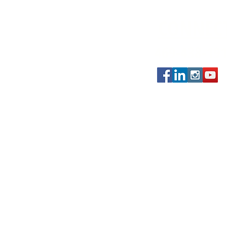
CONNEC
469-438-19