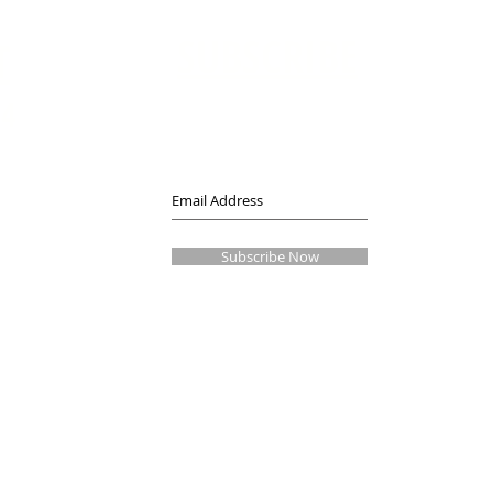
SUBSCRIBE
T
14
Join our mailing list
Never miss an update
Subscribe Now