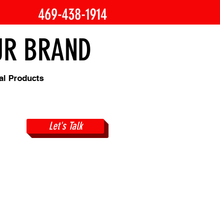
469-438-1914
OUR BRAND
al Products
Let's Talk
gns